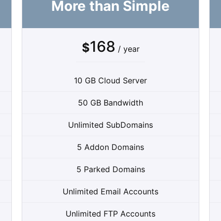
More than Simple
168
$
/ year
10 GB Cloud Server
50 GB Bandwidth
Unlimited SubDomains
5 Addon Domains
5 Parked Domains
Unlimited Email Accounts
Unlimited FTP Accounts