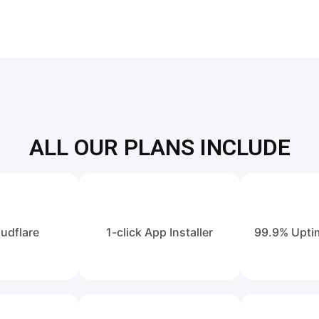
ALL OUR PLANS INCLUDE
udflare
1-click App Installer
99.9% Upti