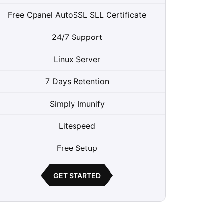
Free Cpanel AutoSSL SLL Certificate
24/7 Support
Linux Server
7 Days Retention
Simply Imunify
Litespeed
Free Setup
GET STARTED