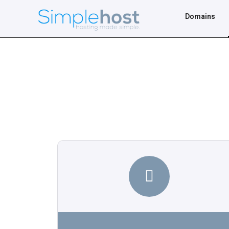
Domains