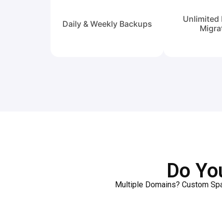
Unlimited 
Daily & Weekly Backups
Migra
Do Yo
Multiple Domains? Custom Spac