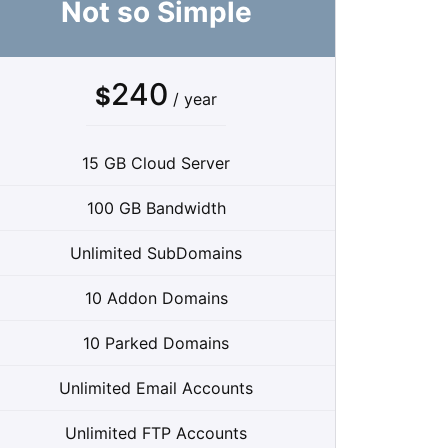
Not so Simple
240
$
/ year
15 GB Cloud Server
100 GB Bandwidth
Unlimited SubDomains
10 Addon Domains
10 Parked Domains
Unlimited Email Accounts
Unlimited FTP Accounts