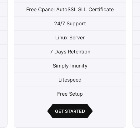
Free Cpanel AutoSSL SLL Certificate
24/7 Support
Linux Server
7 Days Retention
Simply Imunify
Litespeed
Free Setup
GET STARTED