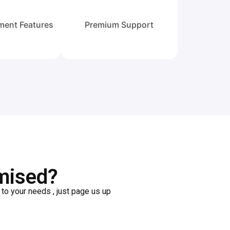
ment Features
Premium Support
mised?
o your needs , just page us up