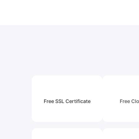
Free SSL Certificate
Free Clo