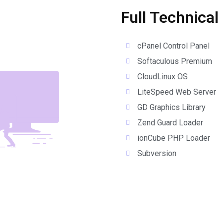
Full Technical
cPanel Control Panel
Softaculous Premium
CloudLinux OS
LiteSpeed Web Server
GD Graphics Library
Zend Guard Loader
ionCube PHP Loader
Subversion