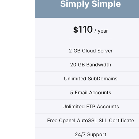
Simply Simple
110
$
/ year
2 GB Cloud Server
20 GB Bandwidth
Unlimited SubDomains
5 Email Accounts
Unlimited FTP Accounts
Free Cpanel AutoSSL SLL Certificate
24/7 Support