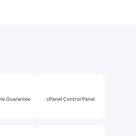
me Guarantee
cPanel Control Panel