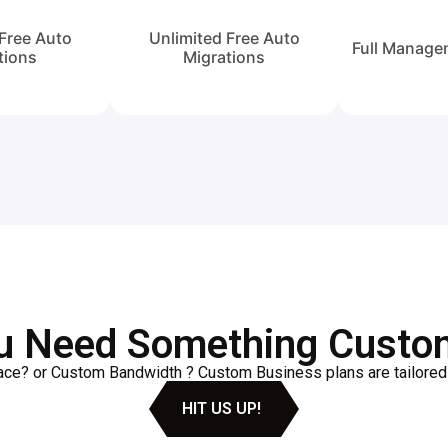
Free Auto
Unlimited Free Auto
Full Manage
tions
Migrations
u Need Something Custo
e? or Custom Bandwidth ? Custom Business plans are tailored t
HIT US UP!