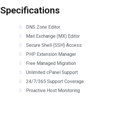
 Specifications
DNS Zone Editor
Mail Exchange (MX) Editor
Secure Shell (SSH) Access
PHP Extension Manager
Free Managed Migration
Unlimited cPanel Support
24/7/365 Support Coverage
Proactive Host Monitoring