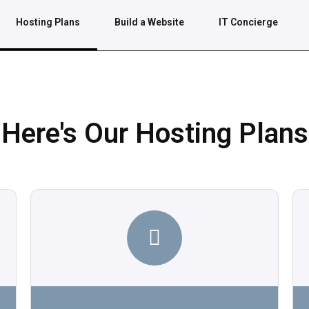
Hosting Plans
Build a Website
IT Concierge
Here's Our Hosting Plans