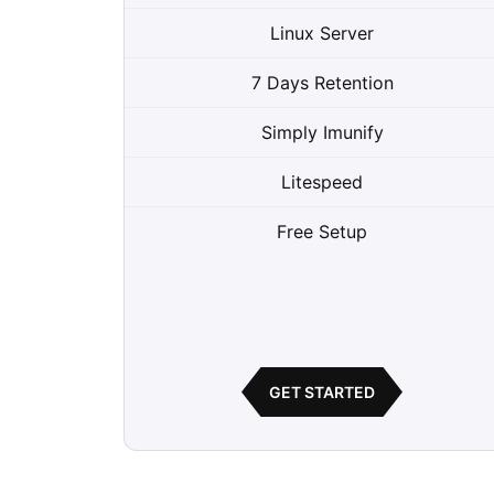
Linux Server
7 Days Retention
Simply Imunify
Litespeed
Free Setup
GET STARTED