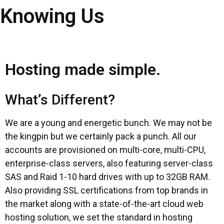
Knowing Us
Hosting made simple.
What’s Different?
We are a young and energetic bunch. We may not be
the kingpin but we certainly pack a punch. All our
accounts are provisioned on multi-core, multi-CPU,
enterprise-class servers, also featuring server-class
SAS and Raid 1-10 hard drives with up to 32GB RAM.
Also providing SSL certifications from top brands in
the market along with a state-of-the-art cloud web
hosting solution, we set the standard in hosting