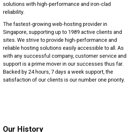
solutions with high-performance and iron-clad
reliability.
The fastest-growing web-hosting provider in
Singapore, supporting up to 1989 active clients and
sites. We strive to provide high-performance and
reliable hosting solutions easily accessible to all. As
with any successful company, customer service and
support is a prime mover in our successes thus far.
Backed by 24 hours, 7 days a week support, the
satisfaction of our clients is our number one priority.
Our History