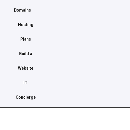
Domains
Hosting
Plans
Build a
Website
IT
Concierge