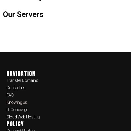
Our Servers
NAVIGATION
Transfer Domains
Contact us
FAQ
Knowing us
IT Concierge
Cloud Web Hosting
POLICY
Copyright Policy